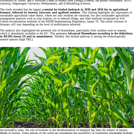
Politecnico di Torino, and it involved a team of experts from Exergia (Greece), the project coordinator, BEST
(Austria), Wageningen University (Netherlands), and E3Modelling (Greece).
The study revealed that the largest po
tential for biofuel feedstock in 2030 and 2050 lies in agricultural
biomass, followed by forestry, biowaste, and agrifood residues
. This finding highlights the importance of
sustainable agricultural value chains, where not only residues are valorized, but also sustainable agricultural
management practices such as crop rotation, no or reduced tillage, and other methods recognized as Soil
Carbon Accumulation methods in the REDII Implementing Regulation, Annex VI. The actual volumes of
biomass will vary depending on the level of mobilization achieved.
The analysis also highlighted the potential role of biomethane, particularly from residues such as manure,
which is abundantly available in the EU. This generates
Advanced Biomethane according to the definitions
in REDII-Annex IX and its amendments
. Notably, this biofuel pathway is among the technologically
mature options (high TRL).
the picture
For years, the role of biofuels in the decarbonization of transport has been the subject of intense
debate in Europe. Some regions of the world are considering the possibility of combining sustainable biofuels