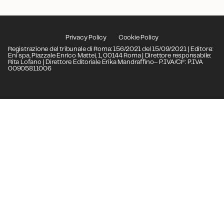
Privacy Policy
Cookie Policy
Registrazione del tribunale di Roma: 156/2021 del 15/09/2021 | Editore:
Eni spa, Piazzale Enrico Mattei, 1, 00144 Roma | Direttore responsabile:
Rita Lofano | Direttore Editoriale Erika Mandraffino– P.IVA/CF: P.IVA
00905811006