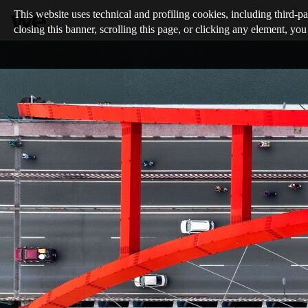
This website uses technical and profiling cookies, including third-pa
closing this banner, scrolling this page, or clicking any element, you