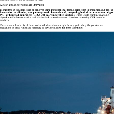
Already available solutions and innovation
Biomethane in transport could be deployed using industrial-scale technologies, both in production and use.
To
increase its contribution, new pathways could be considered, integrating both direct use as natural gas
(NG) or liquefied natural gas (LNG) with more innovative solutions
. These would combine anaerobic
digestion with thermochemical and biochemical conversion routes, based on converting CH4 into other
products.
The economic feasibility of these routes will depend on multiple factors, particularly the policies and
regulations in place, which are necessary to develop markets for green substitutes.