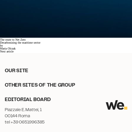
The route to Net Zero
Decarbonizing the maritime sector
by
Maria Olczak
Next article
OUR SITE
OTHER SITES OF THE GROUP
EDITORIAL BOARD
Piazzale E. Mattei, 1
00144 Roma
tel +39 0651996385