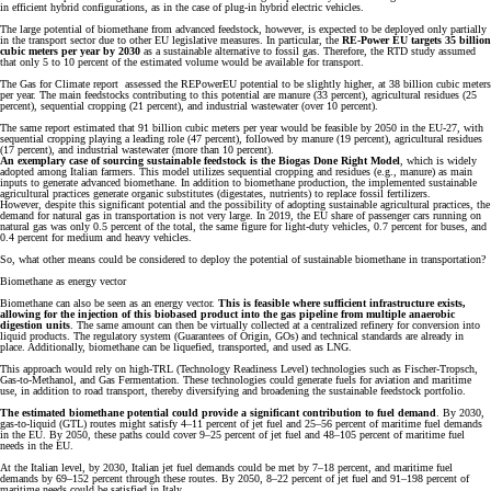
in efficient hybrid configurations, as in the case of plug-in hybrid electric vehicles.
The large potential of biomethane from advanced feedstock, however, is expected to be deployed only partially
in the transport sector due to other EU legislative measures. In particular, the
RE-Power EU targets 35 billion
cubic meters per year by 2030
as a sustainable alternative to fossil gas. Therefore, the RTD study assumed
that only 5 to 10 percent of the estimated volume would be available for transport.
The Gas for Climate report assessed the REPowerEU potential to be slightly higher, at 38 billion cubic meters
per year. The main feedstocks contributing to this potential are manure (33 percent), agricultural residues (25
percent), sequential cropping (21 percent), and industrial wastewater (over 10 percent).
The same report estimated that 91 billion cubic meters per year would be feasible by 2050 in the EU-27, with
sequential cropping playing a leading role (47 percent), followed by manure (19 percent), agricultural residues
(17 percent), and industrial wastewater (more than 10 percent).
An exemplary case of sourcing sustainable feedstock is the Biogas Done Right Model
, which is widely
adopted among Italian farmers. This model utilizes sequential cropping and residues (e.g., manure) as main
inputs to generate advanced biomethane. In addition to biomethane production, the implemented sustainable
agricultural practices generate organic substitutes (digestates, nutrients) to replace fossil fertilizers.
However, despite this significant potential and the possibility of adopting sustainable agricultural practices, the
demand for natural gas in transportation is not very large. In 2019, the EU share of passenger cars running on
natural gas was only 0.5 percent of the total, the same figure for light-duty vehicles, 0.7 percent for buses, and
0.4 percent for medium and heavy vehicles.
So, what other means could be considered to deploy the potential of sustainable biomethane in transportation?
Biomethane as energy vector
Biomethane can also be seen as an energy vector.
This is feasible where sufficient infrastructure exists,
allowing for the injection of this biobased product into the gas pipeline from multiple anaerobic
digestion units
. The same amount can then be virtually collected at a centralized refinery for conversion into
liquid products. The regulatory system (Guarantees of Origin, GOs) and technical standards are already in
place. Additionally, biomethane can be liquefied, transported, and used as LNG.
This approach would rely on high-TRL (Technology Readiness Level) technologies such as Fischer-Tropsch,
Gas-to-Methanol, and Gas Fermentation. These technologies could generate fuels for aviation and maritime
use, in addition to road transport, thereby diversifying and broadening the sustainable feedstock portfolio.
The estimated biomethane potential could provide a significant contribution to fuel demand
. By 2030,
gas-to-liquid (GTL) routes might satisfy 4–11 percent of jet fuel and 25–56 percent of maritime fuel demands
in the EU. By 2050, these paths could cover 9–25 percent of jet fuel and 48–105 percent of maritime fuel
needs in the EU.
At the Italian level, by 2030, Italian jet fuel demands could be met by 7–18 percent, and maritime fuel
demands by 69–152 percent through these routes. By 2050, 8–22 percent of jet fuel and 91–198 percent of
maritime needs could be satisfied in Italy.