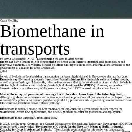
Green Mobility
Biomethane in
transports
by
David Chiaramonti
N° 61 - Decarbonizing the hard-to-abate sectors
Biogas can play a leading role in decarbonizing the sector using existing industrial-scale technologies and
innovative solutions. The viability of these solutions will depend on policies and regulations favorable to the
development of a market for green alternatives.
7
min
T
he role of biofuels in decarbonizing transportation has been highly debated in Europe over the last few years.
Europe is rapidly moving towards non-carbon-based solutions like renewable solar and wind power
,
as well as green hydrogen. Meanwhile, other regions are considering the combination of sustainable biofuels in
efficient hybrid configurations, such as plug-in hybrid electric vehicles (PHEVs). However, sustainable
biogenic carbon is not the enemy of the green transition; fossil CO2 released into the atmosphere is.
Most of the untapped potential of bioenergy lies in the value chains beyond the technology itself
,
although significant room remains for the development and improvement of processes and technologies. There
is considerable potential to enhance greenhouse gas (GHG) performance while generating various co-benefits to
CO2 emission reductions across different pathways.
Biomethane is certainly among the best candidates for implementing a green transition that respects the
environment, creates new opportunities, and offers significant potential for production and deployment.
Biomethane in the European Commission study
In 2023, the European Commission’s General Directorate on Research and Technology Development (DG RTD)
commissioned a study titled
“Development of Outlook for the Necessary Means to Build Industrial
Capacity for Drop-in Advanced Biofuels.”
The scientific coordination for this study was conducted by