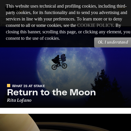
This website uses technical and profiling cookies, including third-
68
/
Reaching for the Sky
party cookies, for its functionality and to send you advertising and
services in line with your preferences. To learn more or to deny
consent to all or some cookies, see the
COOKIE POLICY
. By
Last editions
closing this banner, scrolling this page, or clicking any element, you
consent to the use of cookies.
Ok, I understand
WHAT IS AT STAKE
Return to the Moon
Rita Lofano