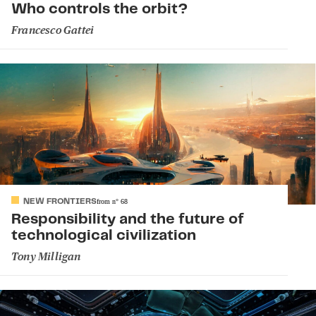
Who controls the orbit?
Francesco Gattei
NEW FRONTIERS
from
n°
68
Responsibility and the future of
technological civilization
Tony Milligan