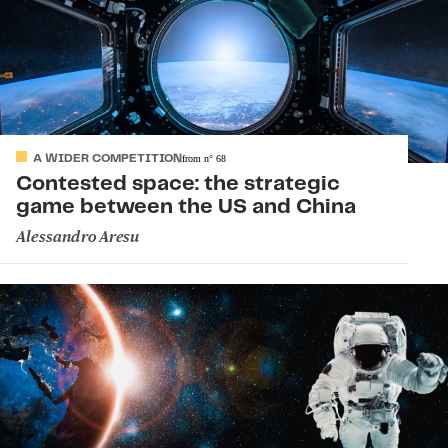
A WIDER COMPETITION
from
n°
68
Contested space: the strategic
game between the US and China
Alessandro Aresu