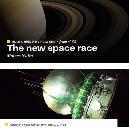
from
n°
68
RULES AND KEY PLAYERS
The new space race
Moises Naim
SPACE INFRASTRUCTURE
from
n°
68