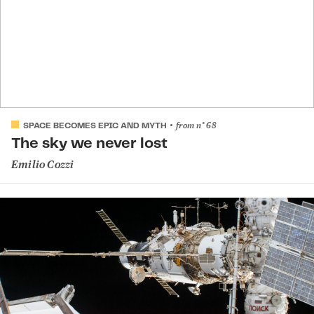
from
n°
68
SPACE BECOMES EPIC AND MYTH
The sky we never lost
Emilio Cozzi