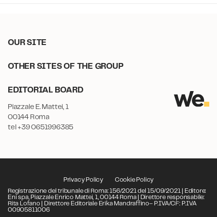
OUR SITE
OTHER SITES OF THE GROUP
EDITORIAL BOARD
Piazzale E. Mattei, 1
00144 Roma
tel +39 0651996385
Privacy Policy
Cookie Policy
Registrazione del tribunale di Roma: 156/2021 del 15/09/2021 | Editore:
Eni spa, Piazzale Enrico Mattei, 1, 00144 Roma | Direttore responsabile:
Rita Lofano | Direttore Editoriale Erika Mandraffino– P.IVA/CF: P.IVA
00905811006