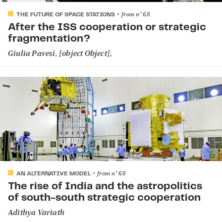
from
n°
68
THE FUTURE OF SPACE STATIONS
After the ISS cooperation or strategic
fragmentation?
Giulia Pavesi
, [object Object],
from
n°
68
AN ALTERNATIVE MODEL
The rise of India and the astropolitics
of south-south strategic cooperation
Adithya Variath