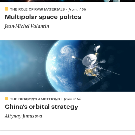
from
n°
68
THE ROLE OF RAW MATERIALS
Multipolar space politcs
Jean-Michel Valantin
from
n°
68
THE DRAGON'S AMBITIONS
China's orbital strategy
Altynay Junusova