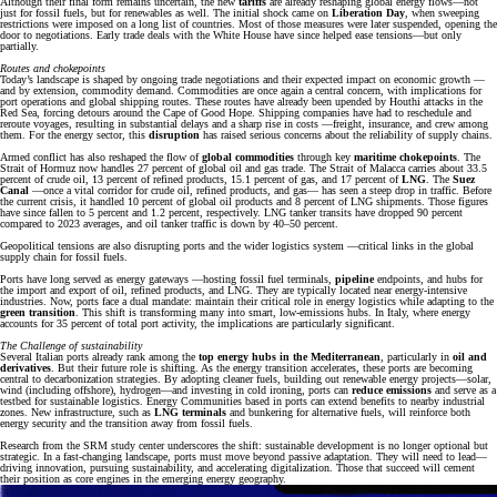
Although their final form remains uncertain, the new
tariffs
are already reshaping global energy flows—not
just for fossil fuels, but for renewables as well. The initial shock came on
Liberation Day
, when sweeping
restrictions were imposed on a long list of countries. Most of those measures were later suspended, opening the
door to negotiations. Early trade deals with the White House have since helped ease tensions—but only
partially.
Routes and chokepoints
Today’s landscape is shaped by ongoing trade negotiations and their expected impact on economic growth —
and by extension, commodity demand. Commodities are once again a central concern, with implications for
port operations and global shipping routes. These routes have already been upended by Houthi attacks in the
Red Sea, forcing detours around the Cape of Good Hope. Shipping companies have had to reschedule and
reroute voyages, resulting in substantial delays and a sharp rise in costs —freight, insurance, and crew among
them. For the energy sector, this
disruption
has raised serious concerns about the reliability of supply chains.
Armed conflict has also reshaped the flow of
global commodities
through key
maritime chokepoints
. The
Strait of Hormuz now handles 27 percent of global oil and gas trade. The Strait of Malacca carries about 33.5
percent of crude oil, 13 percent of refined products, 15.1 percent of gas, and 17 percent of
LNG
. The
Suez
Canal
—once a vital corridor for crude oil, refined products, and gas— has seen a steep drop in traffic. Before
the current crisis, it handled 10 percent of global oil products and 8 percent of LNG shipments. Those figures
have since fallen to 5 percent and 1.2 percent, respectively. LNG tanker transits have dropped 90 percent
compared to 2023 averages, and oil tanker traffic is down by 40–50 percent.
Geopolitical tensions are also disrupting ports and the wider logistics system —critical links in the global
supply chain for fossil fuels.
Ports have long served as energy gateways —hosting fossil fuel terminals,
pipeline
endpoints, and hubs for
the import and export of oil, refined products, and LNG. They are typically located near energy-intensive
industries. Now, ports face a dual mandate: maintain their critical role in energy logistics while adapting to the
green transition
. This shift is transforming many into smart, low-emissions hubs. In Italy, where energy
accounts for 35 percent of total port activity, the implications are particularly significant.
The Challenge of sustainability
Several Italian ports already rank among the
top energy hubs in the Mediterranean
, particularly in
oil and
derivatives
. But their future role is shifting. As the energy transition accelerates, these ports are becoming
central to decarbonization strategies. By adopting cleaner fuels, building out renewable energy projects—solar,
wind (including offshore), hydrogen—and investing in cold ironing, ports can
reduce emissions
and serve as a
testbed for sustainable logistics. Energy Communities based in ports can extend benefits to nearby industrial
zones. New infrastructure, such as
LNG terminals
and bunkering for alternative fuels, will reinforce both
energy security and the transition away from fossil fuels.
Research from the SRM study center underscores the shift: sustainable development is no longer optional but
strategic. In a fast-changing landscape, ports must move beyond passive adaptation. They will need to lead—
driving innovation, pursuing sustainability, and accelerating digitalization. Those that succeed will cement
their position as core engines in the emerging energy geography.