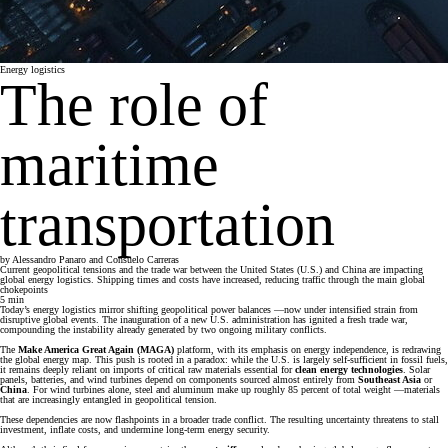
Energy logistics
The role of
maritime
transportation
by
Alessandro Panaro and Consuelo Carreras
Current geopolitical tensions and the trade war between the United States (U.S.) and China are impacting
global energy logistics. Shipping times and costs have increased, reducing traffic through the main global
chokepoints
5
min
Today’s energy logistics mirror shifting geopolitical power balances —now under intensified strain from
disruptive global events. The inauguration of a new U.S. administration has ignited a fresh trade war,
compounding the instability already generated by two ongoing military conflicts.
The
Make America Great Again (MAGA)
platform, with its emphasis on energy independence, is redrawing
the global energy map. This push is rooted in a paradox: while the U.S. is largely self-sufficient in fossil fuels,
it remains deeply reliant on imports of critical raw materials essential for
clean energy technologies
. Solar
panels, batteries, and wind turbines depend on components sourced almost entirely from
Southeast Asia
or
China
. For wind turbines alone, steel and aluminum make up roughly 85 percent of total weight —materials
that are increasingly entangled in geopolitical tension.
These dependencies are now flashpoints in a broader trade conflict. The resulting uncertainty threatens to stall
investment, inflate costs, and undermine long-term energy security.