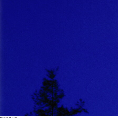
What is at stake