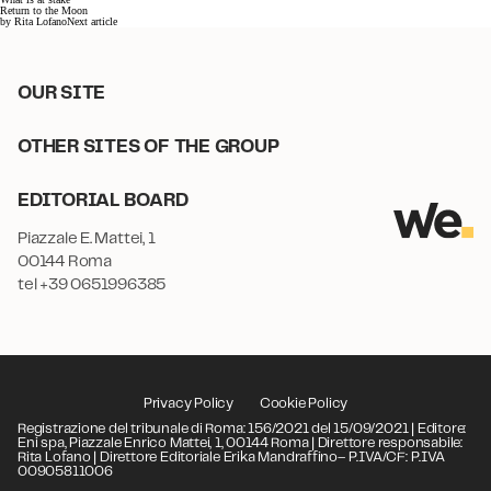
Return to the Moon
by
Rita Lofano
Next article
OUR SITE
OTHER SITES OF THE GROUP
EDITORIAL BOARD
Piazzale E. Mattei, 1
00144 Roma
tel +39 0651996385
Privacy Policy
Cookie Policy
Registrazione del tribunale di Roma: 156/2021 del 15/09/2021 | Editore:
Eni spa, Piazzale Enrico Mattei, 1, 00144 Roma | Direttore responsabile:
Rita Lofano | Direttore Editoriale Erika Mandraffino– P.IVA/CF: P.IVA
00905811006