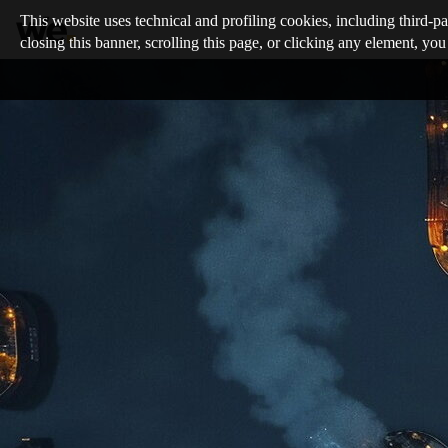
This website uses technical and profiling cookies, including third-pa
closing this banner, scrolling this page, or clicking any element, you