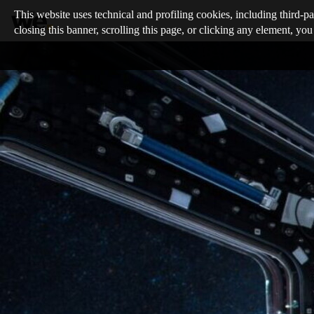
This website uses technical and profiling cookies, including third-pa
closing this banner, scrolling this page, or clicking any element, you