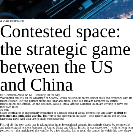
A wider competition
Contested space:
the strategic game
between the US
and China
by
Alessandro Aresu
N° 68 - Reaching for the Sky
Washington can rely on the advantage of SpaceX, which has revolutionized launch costs and frequency with its
reusable rocket. Beijing pursues ambitious lunar and orbital goals but remains hampered by critical
technological bottlenecks. On the sidelines, Russia, India, and the European union are striving to carve out
their own roles
10
min
Space domination is increasingly recognized as a crucial arena of global competition and a
key enabler of
economic and industrial activity
. But why is the acceleration in space—both technological and political—
happening now? And what are its main consequences?
First of all, the new space race is taking place in an international scenario increasingly shaped by commercial
and technological tensions between the United States and China. In fact, it was space itself—with its long-term
perspective—that anticipated this conflict by a few decades. Let us recall the context in which this took shape.