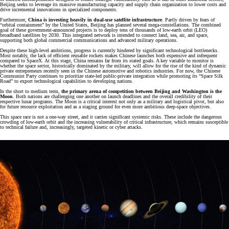
Beijing seeks to leverage its massive manufacturing capacity and supply chain organization to lower costs and
drive incremental innovations in specialized components.
Furthermore,
China is investing heavily in dual-use satellite infrastructure
. Partly driven by fears of
“orbital containment” by the United States, Beijing has planned several mega-constellations. The combined
goal of these government-announced projects is to deploy tens of thousands of low-earth orbit (LEO)
broadband satellites by 2030. This integrated network is intended to connect land, sea, air, and space,
supporting both global commercial communications and advanced military operations.
Despite these high-level ambitions, progress is currently hindered by significant technological bottlenecks.
Most notably, the lack of efficient reusable rockets makes Chinese launches both expensive and infrequent
compared to SpaceX. At this stage, China remains far from its stated goals. A key variable to monitor is
whether the space sector, historically dominated by the military, will allow for the rise of the kind of dynamic
private entrepreneurs recently seen in the Chinese automotive and robotics industries. For now, the Chinese
Communist Party continues to prioritize state-led public-private integration while promoting its “Space Silk
Road” to export technological capabilities to developing nations.
In the short to medium term,
the primary arena of competition between Beijing and Washington is the
Moon
. Both nations are challenging one another on launch deadlines and the overall credibility of their
respective lunar programs. The Moon is a critical interest not only as a military and logistical pivot, but also
for future resource exploitation and as a staging ground for even more ambitious deep-space objectives.
This space race is not a one-way street, and it carries significant systemic risks. These include the dangerous
crowding of low-earth orbit and the increasing vulnerability of critical infrastructure, which remains susceptible
to technical failure and, increasingly, targeted kinetic or cyber attacks.