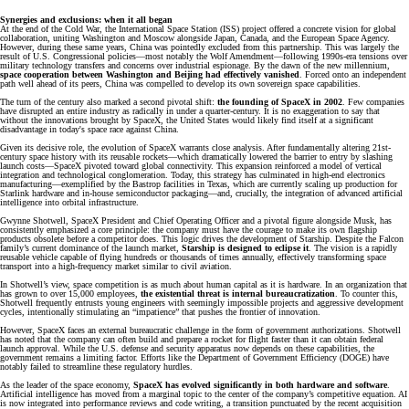
Synergies and exclusions: when it all began
At the end of the Cold War, the International Space Station (ISS) project offered a concrete vision for global
collaboration, uniting Washington and Moscow alongside Japan, Canada, and the European Space Agency.
However, during these same years, China was pointedly excluded from this partnership. This was largely the
result of U.S. Congressional policies—most notably the Wolf Amendment—following 1990s-era tensions over
military technology transfers and concerns over industrial espionage. By the dawn of the new millennium,
space cooperation between Washington and Beijing had effectively vanished
. Forced onto an independent
path well ahead of its peers, China was compelled to develop its own sovereign space capabilities.
The turn of the century also marked a second pivotal shift:
the founding of SpaceX in 2002
. Few companies
have disrupted an entire industry as radically in under a quarter-century. It is no exaggeration to say that
without the innovations brought by SpaceX, the United States would likely find itself at a significant
disadvantage in today's space race against China.
Given its decisive role, the evolution of SpaceX warrants close analysis. After fundamentally altering 21st-
century space history with its reusable rockets—which dramatically lowered the barrier to entry by slashing
launch costs—SpaceX pivoted toward global connectivity. This expansion reinforced a model of vertical
integration and technological conglomeration. Today, this strategy has culminated in high-end electronics
manufacturing—exemplified by the Bastrop facilities in Texas, which are currently scaling up production for
Starlink hardware and in-house semiconductor packaging—and, crucially, the integration of advanced artificial
intelligence into orbital infrastructure.
Gwynne Shotwell, SpaceX President and Chief Operating Officer and a pivotal figure alongside Musk, has
consistently emphasized a core principle: the company must have the courage to make its own flagship
products obsolete before a competitor does. This logic drives the development of Starship. Despite the Falcon
family’s current dominance of the launch market,
Starship is designed to eclipse it
. The vision is a rapidly
reusable vehicle capable of flying hundreds or thousands of times annually, effectively transforming space
transport into a high-frequency market similar to civil aviation.
In Shotwell’s view, space competition is as much about human capital as it is hardware. In an organization that
has grown to over 15,000 employees,
the existential threat is internal bureaucratization
. To counter this,
Shotwell frequently entrusts young engineers with seemingly impossible projects and aggressive development
cycles, intentionally stimulating an “impatience” that pushes the frontier of innovation.
However, SpaceX faces an external bureaucratic challenge in the form of government authorizations. Shotwell
has noted that the company can often build and prepare a rocket for flight faster than it can obtain federal
launch approval. While the U.S. defense and security apparatus now depends on these capabilities, the
government remains a limiting factor. Efforts like the Department of Government Efficiency (DOGE) have
notably failed to streamline these regulatory hurdles.
As the leader of the space economy,
SpaceX has evolved significantly in both hardware and software
.
Artificial intelligence has moved from a marginal topic to the center of the company’s competitive equation. AI
is now integrated into performance reviews and code writing, a transition punctuated by the recent acquisition