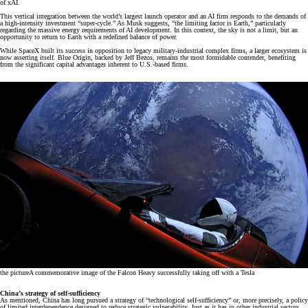
of xAI.
This vertical integration between the world’s largest launch operator and an AI firm responds to the demands of
a high-intensity investment “super-cycle.” As Musk suggests, “the limiting factor is Earth,” particularly
regarding the massive energy requirements of AI development. In this context, the sky is not a limit, but an
opportunity to return to Earth with a redefined balance of power.
While SpaceX built its success in opposition to legacy military-industrial complex firms, a larger ecosystem is
now asserting itself. Blue Origin, backed by Jeff Bezos, remains the most formidable contender, benefiting
from the significant capital advantages inherent to U.S.-based firms.
the picture
A commemorative image of the Falcon Heavy successfully taking off with a Tesla
China’s strategy of self-sufficiency
As mentioned, China has long pursued a strategy of “technological self-sufficiency” or, more precisely, a policy
of limited interdependence designed to reduce strategic vulnerability. Just as it has in other industrial sectors,