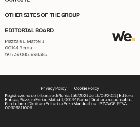
OTHER SITES OF THE GROUP
EDITORIAL BOARD
Piazzale E. Mattei, 1
00144 Roma
tel +39 0651996385
Privacy Policy
Cookie Policy
Registrazione del tribunale di Roma: 156/2021 del 15/09/2021 | Editore:
Eni spa, Piazzale Enrico Mattei, 1, 00144 Roma | Direttore responsabile:
Rita Lofano | Direttore Editoriale Erika Mandraffino– P.IVA/CF: P.IVA
00905811006