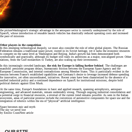
the picture
Washington’s strategic advantage in the aerospace sector is currently underpinned by the role of
SpaceX, whose introduction of reusable launch vehicles has drastically reduced operating costs and increased
the pace of missions
Other players in the competition
In this emerging technological duopoly, we must also consider the role of other global players. The Russian
Federation remains a traditional space power, rooted in its Soviet heritage, yet it lacks the economic resources
to compete on the same level as Washington and Beijing. India’s growth has been demonstrated both
symbolically and practically, although its budget still trails its ambitions as a major, non-aligned power. Other
nations, from the Gulf monarchies to Turkey, are also scaling up their investments.
In this increasingly crowded landscape,
the risk for Europe is falling further behind
. The challenges are
manifold: persistent program delays, bureaucratic friction between the European Space Agency and the
European Commission, and internal contradictions among Member States. This is particularly evident in the
tension between France’s established capabilities and Germany’s desire to leverage increased defense spending
for innovative, yet often uncoordinated, initiatives. Recent years have been characterized by the absence of a
unified industrial policy and a continued dependence on SpaceX for institutional missions, despite bold
political rhetoric against Elon Musk.
At the same time, Europe’s foundations in basic and applied research, spanning astrophysics, aerospace
engineering, and advanced materials, remain undeniably strong. Through ongoing industrial consolidation and
a potential surge in financial resources, a reversal of the current trend remains possible. As seen in the Italian
ecosystem, areas of particular promise include the conversion of automotive components for space use and the
integration of robotics within the era of “physical” artificial intelligence.
Space becomes epic and myth
The sky we never lost
by
Emilio Cozzi
Next article
OUR SITE