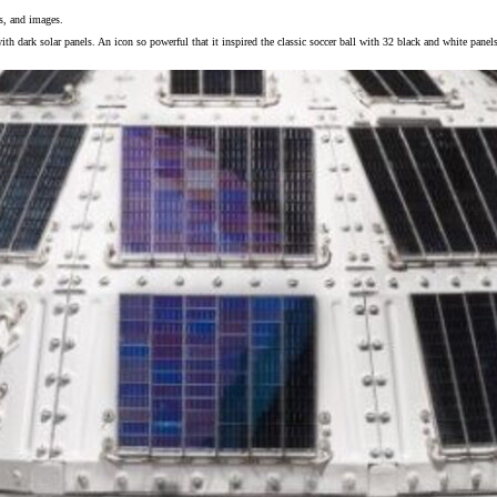
ls, and images.
ith dark solar panels. An icon so powerful that it inspired the classic soccer ball with 32 black and white panel