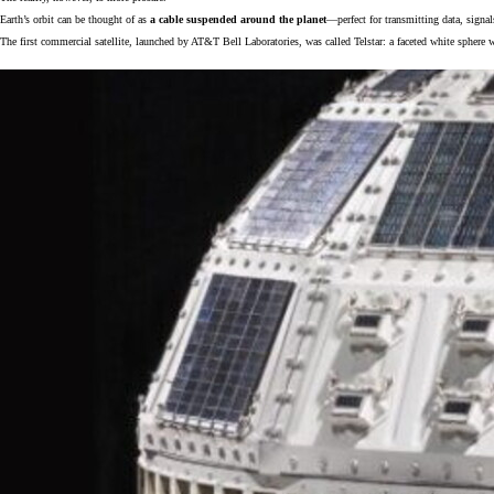
Earth’s orbit can be thought of as
a cable suspended around the planet
—perfect for transmitting data, signa
The first commercial satellite, launched by AT&T Bell Laboratories, was called Telstar: a faceted white sphere w