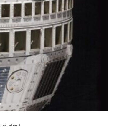
hen, that was it.