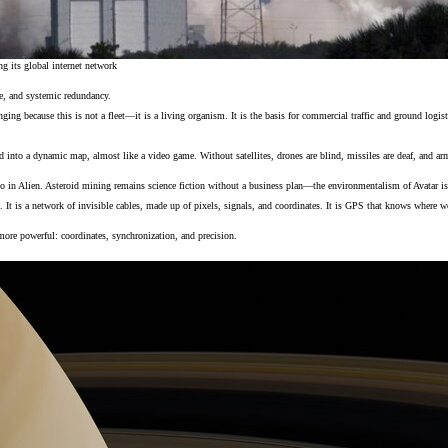
ng its global internet network
e, and systemic redundancy.
ing because this is not a fleet—it is a living organism. It is the basis for commercial traffic and ground logist
eld into a dynamic map, almost like a video game. Without satellites, drones are blind, missiles are deaf, and 
 in Alien. Asteroid mining remains science fiction without a business plan—the environmentalism of Avatar is 
 It is a network of invisible cables, made up of pixels, signals, and coordinates. It is GPS that knows where we ar
more powerful: coordinates, synchronization, and precision.