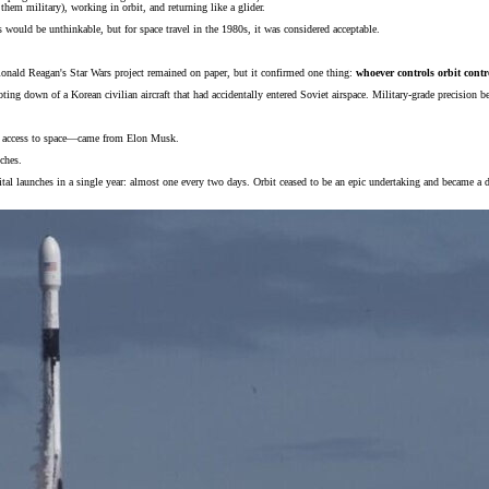
them military), working in orbit, and returning like a glider.
is would be unthinkable, but for space travel in the 1980s, it was considered acceptable.
Ronald Reagan's Star Wars project remained on paper, but it confirmed one thing:
whoever controls orbit contro
ing down of a Korean civilian aircraft that had accidentally entered Soviet airspace. Military-grade precision b
 of access to space—came from Elon Musk.
ches.
l launches in a single year: almost one every two days. Orbit ceased to be an epic undertaking and became a de