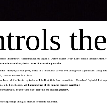
rols the
come infrastructure: telecommunications, logistics, warfare, finance. Today, Earth's orbit is the real platform 
ecraft in human history looked more like a washing machine
.
fort, more physics than poetry. Inside sat a superhuman selected from among other superhumans: strong, razor-s
, however, were not in his favor.
n Ivanovich (the Russian equivalent of John Doe). Only three returned intact. The others? Exploded, lost, vap
ance if he flipped a coin. Yet
that
round-trip of 108 minutes changed everything
.
on ever undertaken. Space became a new economic and political geography.
formed spaceships into giant modules for cosmic exploration.