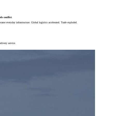
ls conflict
.
ecame everyday infrastructure. Global logistics accelerated. Trade exploded.
livery service.