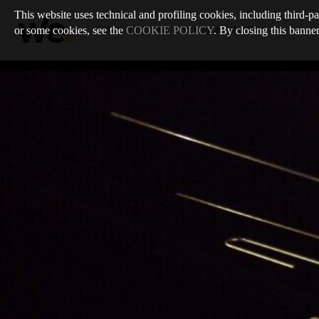
This website uses technical and profiling cookies, including third-pa
or some cookies, see the
COOKIE POLICY
. By closing this banner
Latest edition
:
68
/
Reaching for the Sky