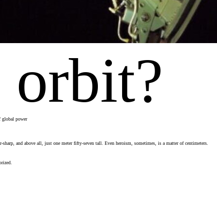
 orbit?
of global power
harp, and above all, just one meter fifty-seven tall. Even heroism, sometimes, is a matter of centimeters.
orized.