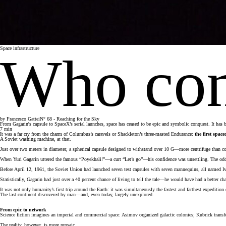
Space infrastructure
Who cont
by
Francesco Gattei
N° 68 - Reaching for the Sky
From Gagarin's capsule to SpaceX’s serial launches, space has ceased to be epic and symbolic conquest. It has be
7
min
It was a far cry from the charm of Columbus’s caravels or Shackleton’s three-masted Endurance:
the first spac
A Soviet washing machine, at that.
Just over two meters in diameter, a spherical capsule designed to withstand over 10 G—more centrifuge than com
When Yuri Gagarin uttered the famous “Poyekhali!”—a curt “Let’s go”—his confidence was unsettling. The odds
Before April 12, 1961, the Soviet Union had launched seven test capsules with seven mannequins, all named Iva
Statistically, Gagarin had just over a 40 percent chance of living to tell the tale—he would have had a better ch
It was not only humanity’s first trip around the Earth: it was simultaneously the fastest and farthest expediti
The last continent discovered by man—and, even today, largely unexplored.
From epic to network
Science fiction imagines an imperial and commercial space: Asimov organized galactic colonies; Kubrick trans
The reality, however, is more prosaic.