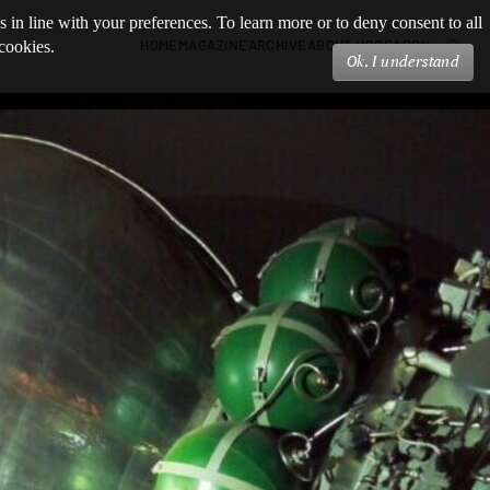
s in line with your preferences. To learn more or to deny consent to all
HOME
MAGAZINE
ARCHIVE
ABOUT US
SEARCH
 cookies.
Ok, I understand