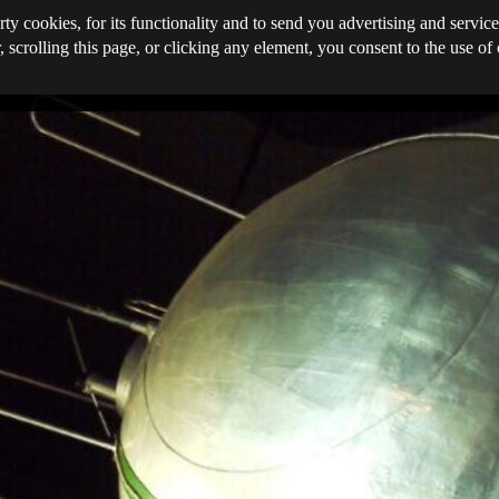
rty cookies, for its functionality and to send you advertising and service
, scrolling this page, or clicking any element, you consent to the use of