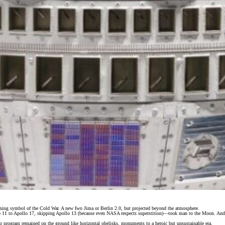
ining symbol of the Cold War. A new Iwo Jima or Berlin 2.0, but projected beyond the atmosphere.
11 to Apollo 17, skipping Apollo 13 (because even NASA respects superstition)—took man to the Moon. And t
lo program remained on the ground like horizontal obelisks, monuments to a heroic but unsustainable era.