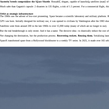
Austerity breeds compromise: the Space Shuttle
. Reusable, elegant, capable of launching satellites (many of 
Much safer than Gagarin's capsule: 2 disasters in 135 flights, a risk of 1.5 percent. For a commercial flight, th
Orbit as strategic infrastructure
The 1980s saw the advent of low-cost pioneering. Space became a scientific laboratory and military platform. 
GPS was born. Initially designed for military use, it was opened to civilians by Washington after the 1983 shoot
Satellites went from around 200 in the late 1960s to over 15,000 today (many of which are no longer in use).
But the real breakthrough is only recent. And it has a name. The decisive idea—to drastically reduce the cost
Not changing the destination, but the production process.
Recovering rockets. Reusing them.
Serializing laun
SpaceX transformed space from a Hollywood blockbuster to a weekly TV series. In 2025, it made over 165 orbita