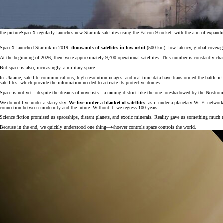
the picture
SpaceX regularly launches new Starlink satellites using the Falcon 9 rocket, with the aim of expandi
SpaceX launched Starlink in 2019:
thousands of satellites in low orbit
(500 km), low latency, global coverag
At the beginning of 2026, there were approximately 9,400 operational satellites. This number is constantly chang
But space is also, increasingly, a military space.
In Ukraine, satellite communications, high-resolution images, and real-time data have transformed the battlefi
satellites, which provide the information needed to activate its protective domes.
Space is not yet—despite the dreams of novelists—a mining district like the one foreshadowed by the Nostromo
We do not live under a starry sky.
We live under a blanket of satellites
, as if under a planetary Wi-Fi network.
connection between modernity and the future. Without it, we regress 100 years.
Science fiction promised us spaceships, distant planets, and exotic minerals. Reality gave us something much 
Because in the end, we quickly understood one thing—whoever controls space controls the world.