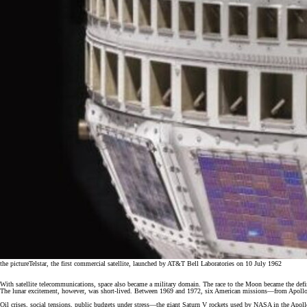
the picture
Telstar, the first commercial satellite, launched by AT&T Bell Laboratories on 10 July 1962
With satellite telecommunications, space also became a military domain. The race to the Moon became the def
The lunar excitement, however, was short-lived. Between 1969 and 1972, six American missions—from Apollo 
Oil crises, social tensions, public budgets under stress—the giant Saturn V rockets used by NASA in the Apol