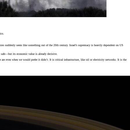
ics.
armies suddenly seem like something out of the 20th century. Israel’s supremacy is heavily dependent on US
safe—but its economic value is already decisive.
e even when we would prefer it didn’t. It is critical infrastructure, like oil or electricity networks. It is the