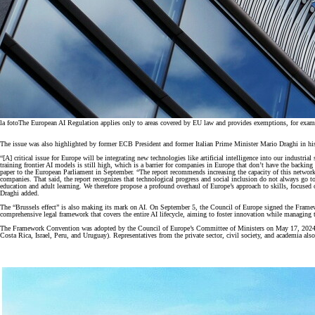
la foto
The European AI Regulation applies only to areas covered by EU law and provides exemptions, for example
The issue was also highlighted by former ECB President and former Italian Prime Minister Mario Draghi in hi
“[A] critical issue for Europe will be integrating new technologies like artificial intelligence into our industria
training frontier AI models is still high, which is a barrier for companies in Europe that don’t have the back
paper to the European Parliament in September. “The report recommends increasing the capacity of this network an
companies. That said, the report recognizes that technological progress and social inclusion do not always go 
education and adult learning. We therefore propose a profound overhaul of Europe’s approach to skills, focused 
Draghi added.
The “Brussels effect” is also making its mark on AI. On September 5, the Council of Europe signed the Framewo
comprehensive legal framework that covers the entire AI lifecycle, aiming to foster innovation while managing t
The Framework Convention was adopted by the Council of Europe’s Committee of Ministers on May 17, 2024. It 
Costa Rica, Israel, Peru, and Uruguay). Representatives from the private sector, civil society, and academia als