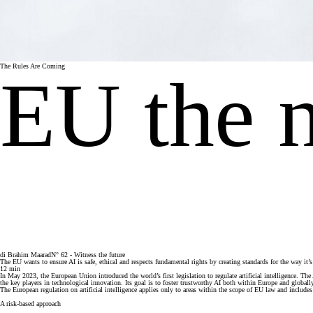
The Rules Are Coming
EU the 
di
Brahim Maarad
N° 62 - Witness the future
The EU wants to ensure AI is safe, ethical and respects fundamental rights by creating standards for the way it
12
min
In May 2023, the European Union introduced the world’s first legislation to regulate artificial intelligence. 
the key players in technological innovation. Its goal is to foster trustworthy AI both within Europe and globall
The European regulation on artificial intelligence applies only to areas within the scope of EU law and includes 
A risk-based approach