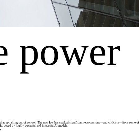
e power
ewed as spiralling out of control. The new law has sparked significant repercussions—and criticism—from some of
risks posed by highly powerful and impactful AI models.
.