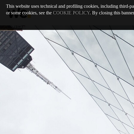
This website uses technical and profiling cookies, including third-pa
or some cookies, see the
COOKIE POLICY
. By closing this banner
Ultimo numero
:
68
/
Reaching for the Sky