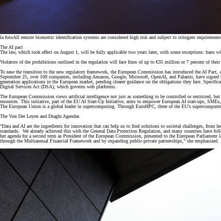
la foto
All remote biometric identification systems are considered high risk and subject to stringent requirements
The AI pact
The law, which took effect on August 1, will be fully applicable two years later, with some exceptions: bans wi
Violators of the prohibitions outlined in the regulation will face fines of up to €35 million or 7 percent of thei
To ease the transition to the new regulatory framework, the European Commission has introduced the AI Pact, a 
September 25, over 100 companies, including Amazon, Google, Microsoft, OpenAI, and Palantir, have signed the
generation applications in the European market, pending clearer guidance on the obligations they face. Specif
Digital Services Act (DSA), which governs web platforms.
The European Commission views artificial intelligence not just as something to be controlled or restricted,
resources. This initiative, part of the EU AI Start-Up Initiative, aims to empower European AI start-ups, SME
The European Union is a global leader in supercomputing. Through EuroHPC, three of the EU’s supercompu
The Von Der Leyen and Draghi Agendas
“Data and AI are the ingredients for innovation that can help us to find solutions to societal challenges, from h
standards. We already achieved this with the General Data Protection Regulation, and many countries have follow
her agenda for a second term as President of the European Commission, presented to the European Parliament last 
through the Multiannual Financial Framework and by expanding public-private partnerships,” she emphasized.