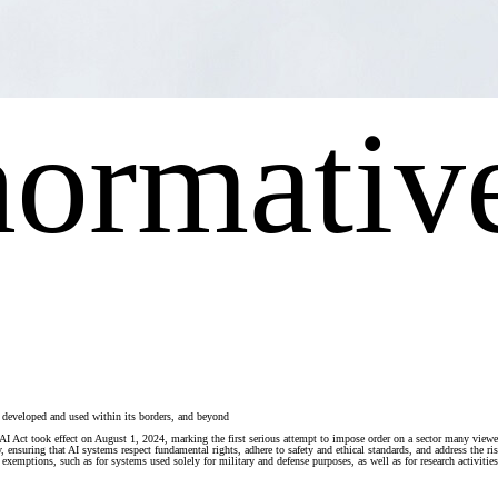
normativ
’s developed and used within its borders, and beyond
The AI Act took effect on August 1, 2024, marking the first serious attempt to impose order on a sector many vi
y, ensuring that AI systems respect fundamental rights, adhere to safety and ethical standards, and address the 
exemptions, such as for systems used solely for military and defense purposes, as well as for research activities