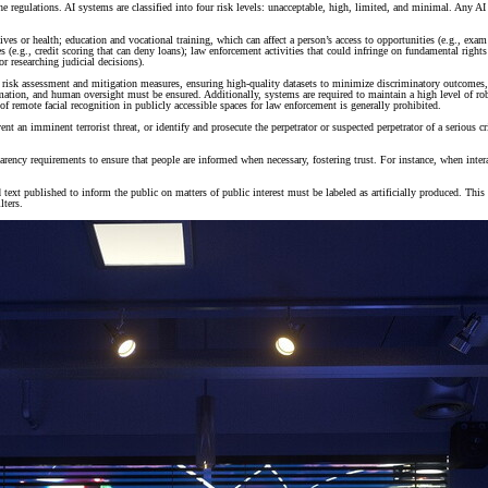
the regulations. AI systems are classified into four risk levels: unacceptable, high, limited, and minimal. Any AI
r lives or health; education and vocational training, which can affect a person’s access to opportunities (e.g., 
s (e.g., credit scoring that can deny loans); law enforcement activities that could infringe on fundamental rights
r researching judicial decisions).
risk assessment and mitigation measures, ensuring high-quality datasets to minimize discriminatory outcomes, a
mation, and human oversight must be ensured. Additionally, systems are required to maintain a high level of rob
 of remote facial recognition in publicly accessible spaces for law enforcement is generally prohibited.
ent an imminent terrorist threat, or identify and prosecute the perpetrator or suspected perpetrator of a serious 
sparency requirements to ensure that people are informed when necessary, fostering trust. For instance, when in
d text published to inform the public on matters of public interest must be labeled as artificially produced. Thi
lters.