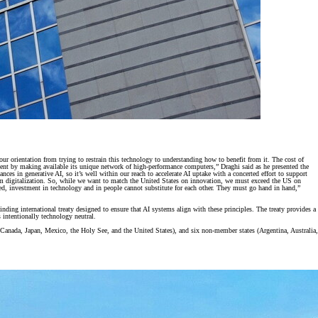
t our orientation from trying to restrain this technology to understanding how to benefit from it. The cost of
yment by making available its unique network of high-performance computers,” Draghi said as he presented the
es in generative AI, so it’s well within our reach to accelerate AI uptake with a concerted effort to support
 from digitalization. So, while we want to match the United States on innovation, we must exceed the US on
eed, investment in technology and in people cannot substitute for each other. They must go hand in hand,”
ng international treaty designed to ensure that AI systems align with these principles. The treaty provides a
 intentionally technology neutral.
anada, Japan, Mexico, the Holy See, and the United States), and six non-member states (Argentina, Australia,