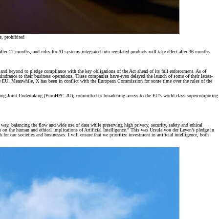
e, prohibited
fter 12 months, and rules for AI systems integrated into regulated products will take effect after 36 months.
and beyond to pledge compliance with the key obligations of the Act ahead of its full enforcement. As of
drance to their business operations. These companies have even delayed the launch of some of their latest-
 the EU. Meanwhile, X has been in conflict with the European Commission for some time over the rules of the
uting Joint Undertaking (EuroHPC JU), committed to broadening access to the EU’s world-class supercomputing
 way, balancing the flow and wide use of data while preserving high privacy, security, safety and ethical
 on the human and ethical implications of Artificial Intelligence.” This was Ursula von der Leyen’s pledge in
r our societies and businesses. I will ensure that we prioritize investment in artificial intelligence, both