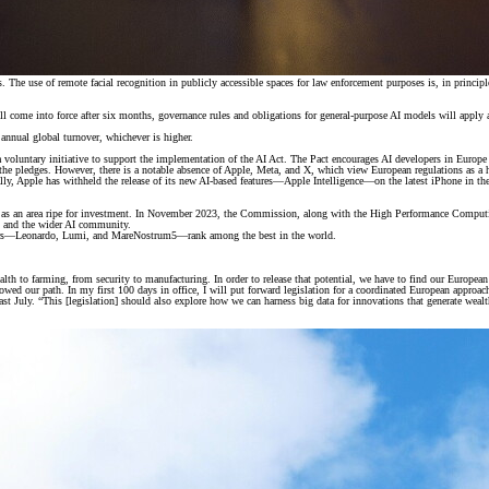
. The use of remote facial recognition in publicly accessible spaces for law enforcement purposes is, in principl
ll come into force after six months, governance rules and obligations for general-purpose AI models will apply a
r annual global turnover, whichever is higher.
voluntary initiative to support the implementation of the AI Act. The Pact encourages AI developers in Europe 
 pledges. However, there is a notable absence of Apple, Meta, and X, which view European regulations as a hin
ically, Apple has withheld the release of its new AI-based features—Apple Intelligence—on the latest iPhone in
 but as an area ripe for investment. In November 2023, the Commission, along with the High Performance Comp
s, and the wider AI community.
ters—Leonardo, Lumi, and MareNostrum5—rank among the best in the world.
ealth to farming, from security to manufacturing. In order to release that potential, we have to find our European
ed our path. In my first 100 days in office, I will put forward legislation for a coordinated European approach
July. “This [legislation] should also explore how we can harness big data for innovations that generate wealth fo