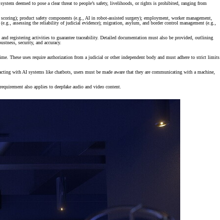
 system deemed to pose a clear threat to people’s safety, livelihoods, or rights is prohibited, ranging from
exam scoring); product safety components (e.g., AI in robot-assisted surgery); employment, worker management,
 (e.g., assessing the reliability of judicial evidence); migration, asylum, and border control management (e.g.,
nd registering activities to guarantee traceability. Detailed documentation must also be provided, outlining
ustness, security, and accuracy.
crime. These uses require authorization from a judicial or other independent body and must adhere to strict limits
teracting with AI systems like chatbots, users must be made aware that they are communicating with a machine,
s requirement also applies to deepfake audio and video content.