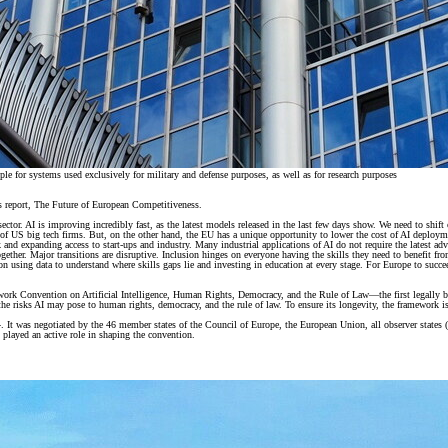
 for systems used exclusively for military and defense purposes, as well as for research purposes
s report, The Future of European Competitiveness.
l sector. AI is improving incredibly fast, as the latest models released in the last few days show. We need to shif
ing of US big tech firms. But, on the other hand, the EU has a unique opportunity to lower the cost of AI deplo
d expanding access to start-ups and industry. Many industrial applications of AI do not require the latest advanc
together. Major transitions are disruptive. Inclusion hinges on everyone having the skills they need to benefit
on using data to understand where skills gaps lie and investing in education at every stage. For Europe to succ
rk Convention on Artificial Intelligence, Human Rights, Democracy, and the Rule of Law—the first legally bindi
he risks AI may pose to human rights, democracy, and the rule of law. To ensure its longevity, the framework is
was negotiated by the 46 member states of the Council of Europe, the European Union, all observer states (C
o played an active role in shaping the convention.