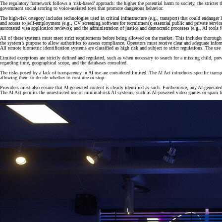
The regulatory framework follows a ‘risk-based’ approach: the higher the potential harm to society, the stricter 
government social scoring to voice-assisted toys that promote dangerous behavior.
The high-risk category includes technologies used in critical infrastructure (e.g., transport) that could endange
and access to self-employment (e.g., CV screening software for recruitment); essential public and private service
automated visa application reviews); and the administration of justice and democratic processes (e.g., AI tools fo
All of these systems must meet strict requirements before being allowed on the market. This includes thorough 
the system’s purpose to allow authorities to assess compliance. Operators must receive clear and adequate infor
All remote biometric identification systems are classified as high risk and subject to strict regulations. The use
Limited exceptions are strictly defined and regulated, such as when necessary to search for a missing child, prev
regarding time, geographical scope, and the databases consulted.
The risks posed by a lack of transparency in AI use are considered limited. The AI Act introduces specific tran
allowing them to decide whether to continue or stop.
Providers must also ensure that AI-generated content is clearly identified as such. Furthermore, any AI-generate
The AI Act permits the unrestricted use of minimal-risk AI systems, such as AI-powered video games or spam fi