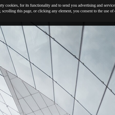
rty cookies, for its functionality and to send you advertising and service
, scrolling this page, or clicking any element, you consent to the use of