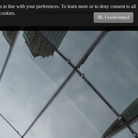
s in line with your preferences. To learn more or to deny consent to all
HOME
LA RIVISTA
ARCHIVIO
CHI SIAMO
RICERCA
 cookies.
Ok, I understand