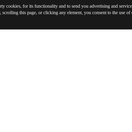
rty cookies, for its functionality and to send you advertising and service
, scrolling this page, or clicking any element, you consent to the use of