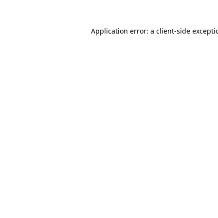
Application error: a
client
-side except