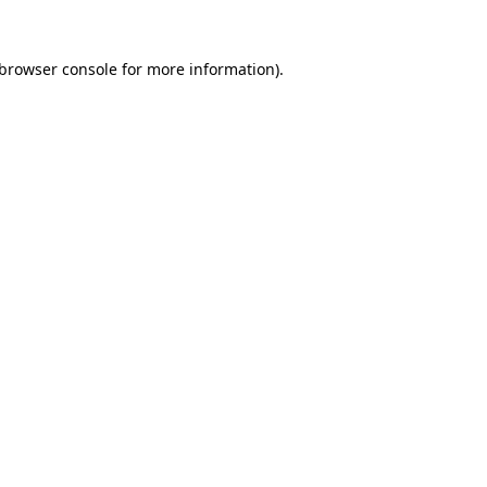
browser console
for more information).