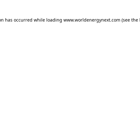
ion has occurred while loading
www.worldenergynext.com
(see the