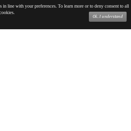
s in line with your preferences. To learn more or to deny consent to all
 cookies.
Ok, I understand