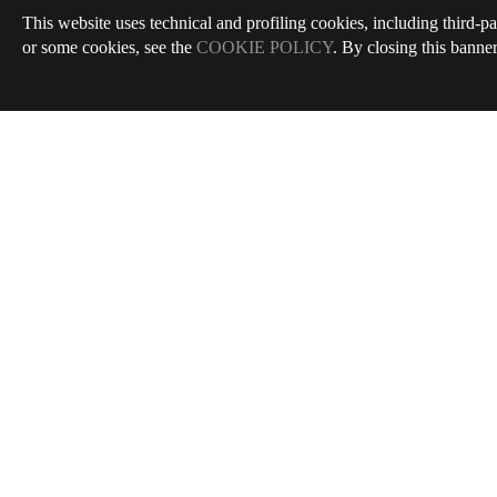
This website uses technical and profiling cookies, including third-pa
or some cookies, see the
COOKIE POLICY
. By closing this banner